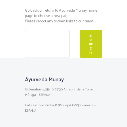
Go back, or return to
Ayurveda Munay
home
page to choose a new page.
Please report any broken links to our team.
Ayurveda Munay
C/Benahavis, 254 B, 29130 Alhaurin de la Torre
Málaga - ESPAÑA
Calle Cruz de Piedra, 8 (Realejo) 18009 Granada –
ESPAÑA