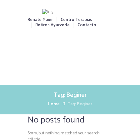
Renate Maier
Centro Terapias
Retiros Ayurveda
Contacto
Tag: Beginer
Home
Tag: Beginer
No posts found
Sorry, but nothing matched your search
criteria.