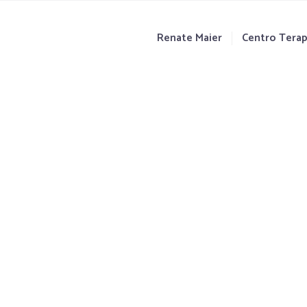
Renate Maier
Centro Terap
jes