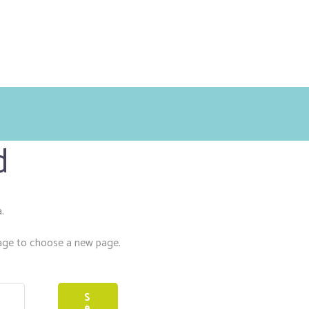
d
.
ge to choose a new page.