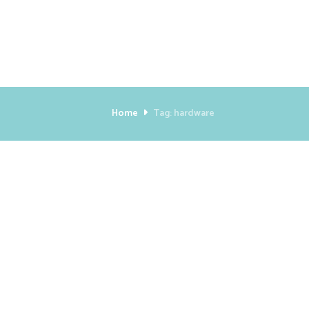
Home
Tag: hardware