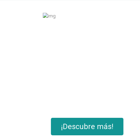
Masa
¡Descubre más!