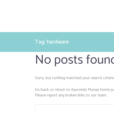
Tag: hardware
No posts foun
Sorry, but nothing matched your search criteria
Go back, or return to
Ayurveda Munay
home pa
Please report any broken links to our team.