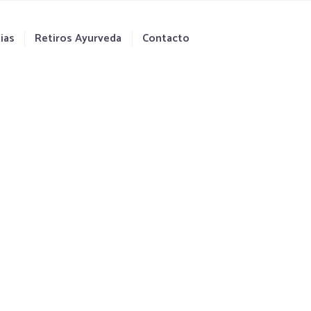
ias
Retiros Ayurveda
Contacto