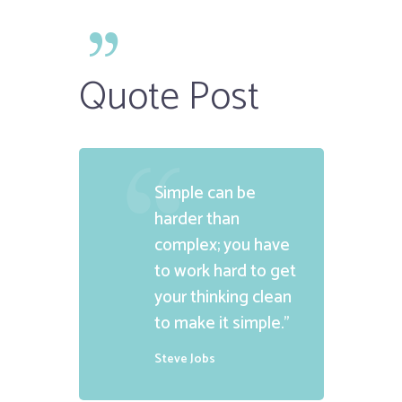
Quote Post
Simple can be
harder than
complex; you have
to work hard to get
your thinking clean
to make it simple.”
Steve Jobs