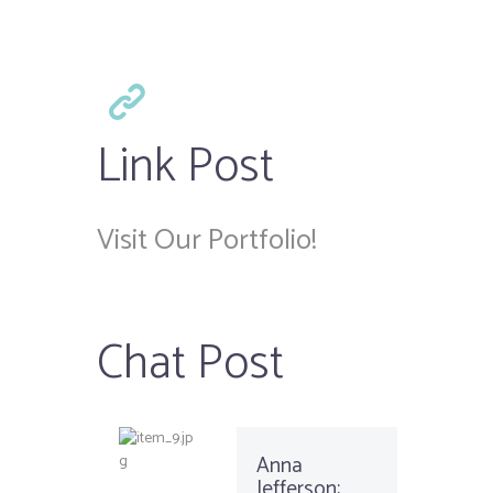
Link Post
Visit Our Portfolio!
Chat Post
Anna
Jefferson: