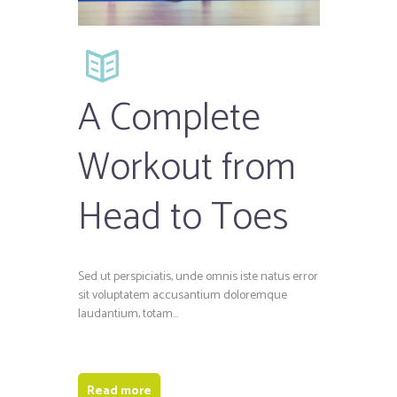
A Complete
Workout from
Head to Toes
Sed ut perspiciatis, unde omnis iste natus error
sit voluptatem accusantium doloremque
laudantium, totam…
Read more