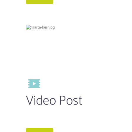
Video Post