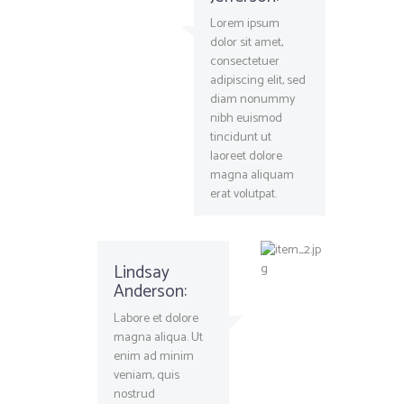
Lorem ipsum
dolor sit amet,
consectetuer
adipiscing elit, sed
diam nonummy
nibh euismod
tincidunt ut
laoreet dolore
magna aliquam
erat volutpat.
Lindsay
Anderson:
Labore et dolore
magna aliqua. Ut
enim ad minim
veniam, quis
nostrud