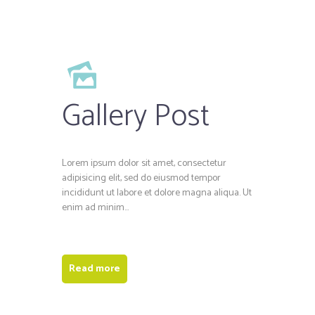
Gallery Post
Lorem ipsum dolor sit amet, consectetur
adipisicing elit, sed do eiusmod tempor
incididunt ut labore et dolore magna aliqua. Ut
enim ad minim...
Read more