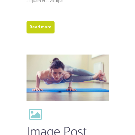
aliquam erat volutpat...
Read more
Image Post