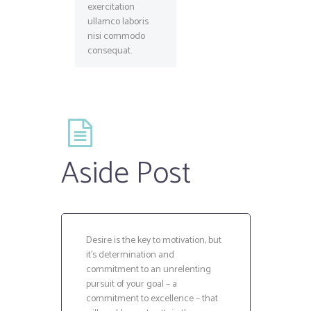
exercitation
ullamco laboris
nisi commodo
consequat.
Aside Post
Desire is the key to motivation, but
it’s determination and
commitment to an unrelenting
pursuit of your goal – a
commitment to excellence – that