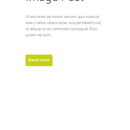
Ut wisi enim ad minim veniam, quis nostrud
exerci tation ullamcorper suscipit lobortis nisl
ut aliquip ex ea commodo consequat. Duis
autem vel eum...
Read more