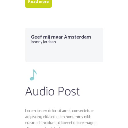
Read more
Geef mij maar Amsterdam
Johnny Jordaan
Audio Post
Lorem ipsum dolor sit amet, consectetuer
adipiscing elit, sed diam nonummy nibh
euismod tincidunt ut laoreet dolore magna