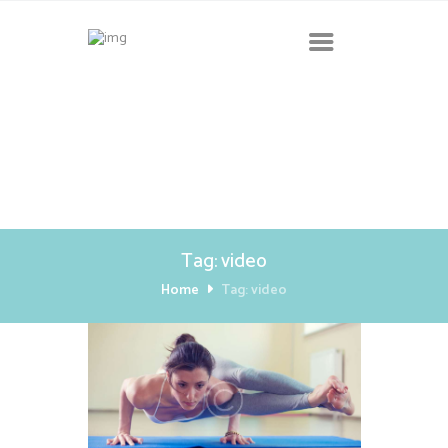
Tag: video
Home
Tag: video